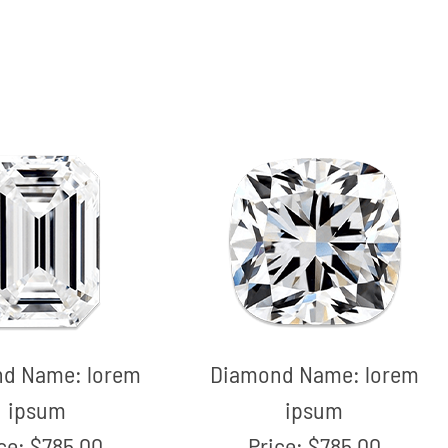
nd Name:
lorem
Diamond Name:
lorem
ipsum
ipsum
ice:
$785.00
Price:
$785.00