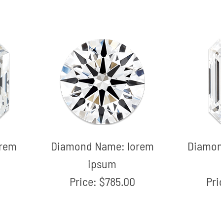
orem
Diamond Name:
lorem
Diamo
ipsum
Price:
$785.00
Pr