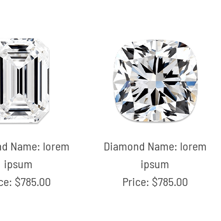
nd Name:
lorem
Diamond Name:
lorem
ipsum
ipsum
ice:
$785.00
Price:
$785.00