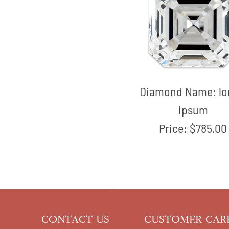
Diamond Name:
l
ipsum
Price:
$785.00
CONTACT US
CUSTOMER CAR