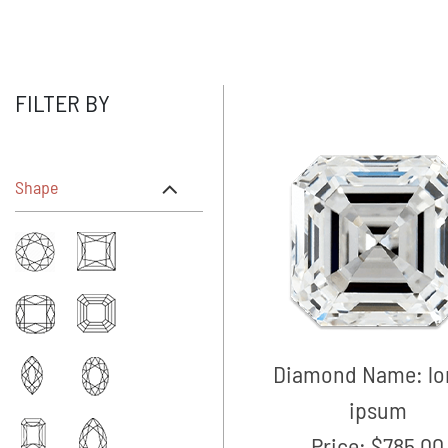
FILTER BY
Shape
Diamond Name:
l
ipsum
Price:
$785.00