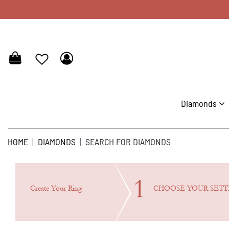
Diamonds
HOME
DIAMONDS
SEARCH FOR DIAMONDS
1
Create Your Ring
CHOOSE YOUR
SETT