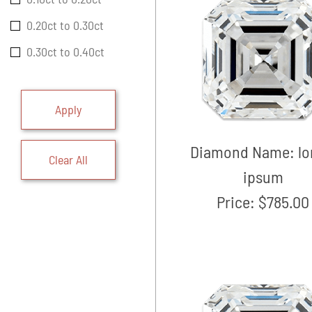
0.20ct to 0.30ct
0.30ct to 0.40ct
Apply
Diamond Name:
l
Clear All
ipsum
Price:
$785.00