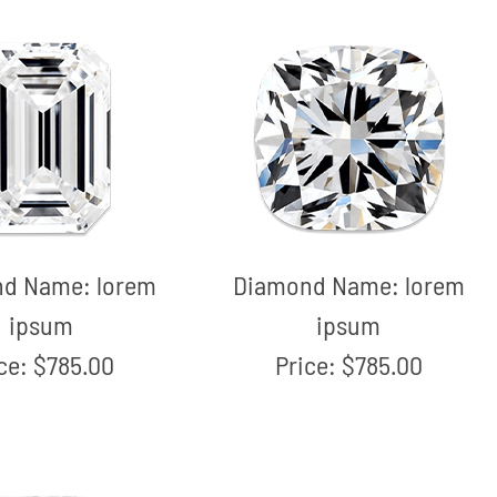
nd Name:
lorem
Diamond Name:
lorem
ipsum
ipsum
ice:
$785.00
Price:
$785.00