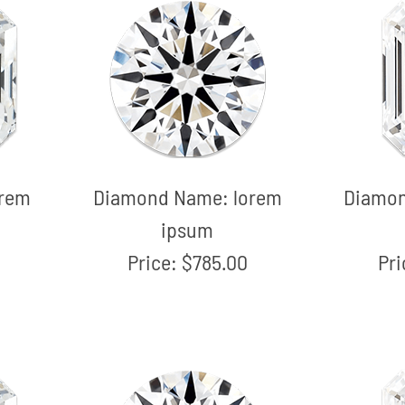
orem
Diamond Name:
lorem
Diamo
ipsum
Price:
$785.00
Pr