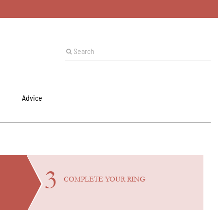
Advice
3
COMPLETE YOUR
RING