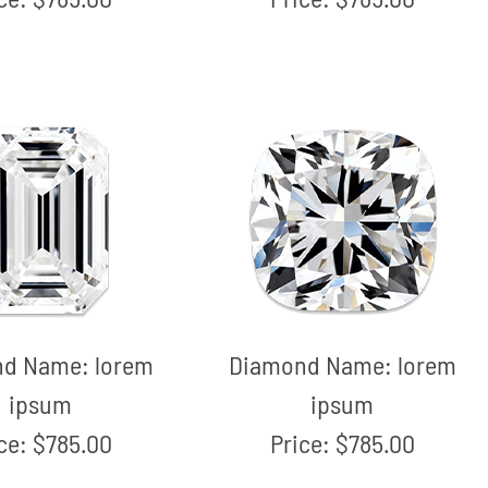
nd Name:
lorem
Diamond Name:
lorem
ipsum
ipsum
ice:
$785.00
Price:
$785.00