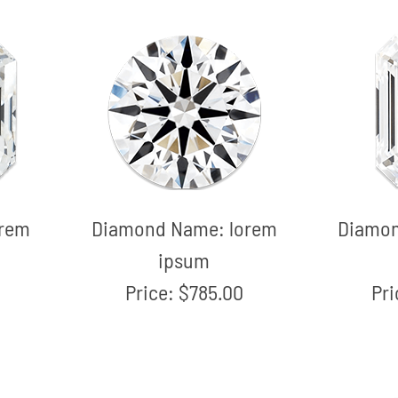
orem
Diamond Name:
lorem
Diamo
ipsum
Price:
$785.00
Pr