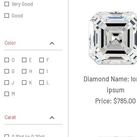
Very Good
Good
Color
D
E
F
G
H
I
Diamond Name:
l
J
K
L
ipsum
M
Price:
$785.00
Carat
0.10ct to 0.20ct