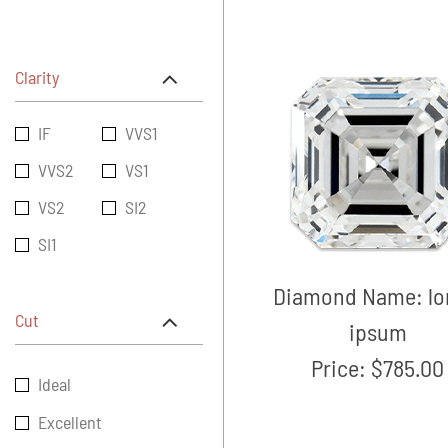
Clarity
IF
VVS1
VVS2
VS1
VS2
SI2
SI1
Diamond Name:
l
Cut
ipsum
Price:
$785.00
Ideal
Excellent