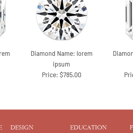
orem
Diamond Name:
lorem
Diamo
ipsum
Price:
$785.00
Pr
E
DESIGN
EDUCATION