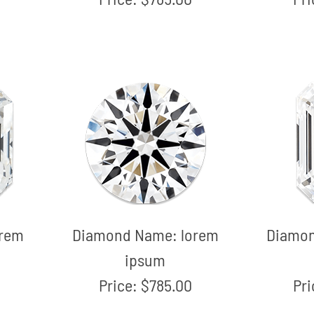
orem
Diamond Name:
lorem
Diamo
ipsum
Price:
$785.00
Pr