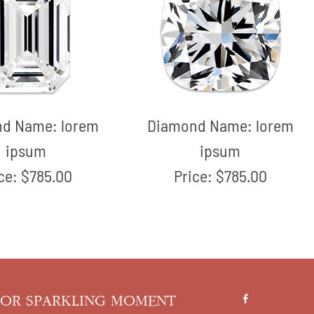
nd Name:
lorem
Diamond Name:
lorem
ipsum
ipsum
ice:
$785.00
Price:
$785.00
FOR SPARKLING MOMENT