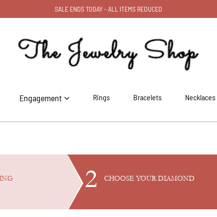
SALE ENDS TODAY - ALL ITEMS REDUCED
Engagement
Rings
Bracelets
Necklaces
2
ING
CHOOSE YOUR
DIAMOND