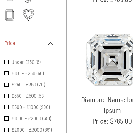
Price
Under £150 (6)
£150 - £250 (66)
£250 - £350 (70)
£350 - £500 (58)
Diamond Name:
l
£500 - £1000 (286)
ipsum
£1000 - £2000 (351)
Price:
$785.00
£2000 - £3000 (391)