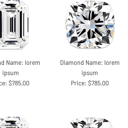
nd Name:
lorem
Diamond Name:
lorem
ipsum
ipsum
ice:
$785.00
Price:
$785.00