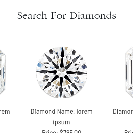
Search For Diamonds
orem
Diamond Name:
lorem
Diamo
ipsum
Price:
$785.00
Pr